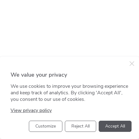
We value your privacy
We use cookies to improve your browsing experience
and keep track of analytics. By clicking 'Accept All',
you consent to our use of cookies.
View privacy policy
Customize
Reject All
Accept All