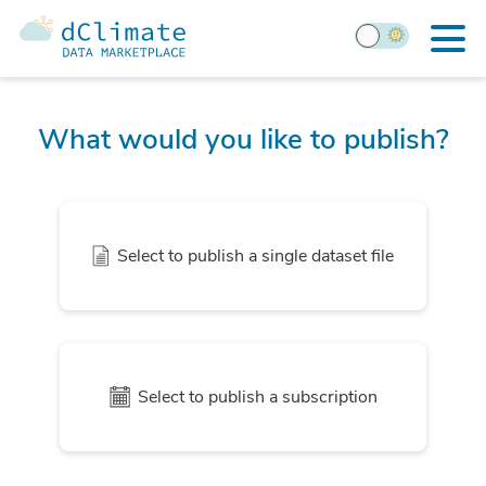
What would you like to publish?
Select to publish a single dataset file
Select to publish a subscription